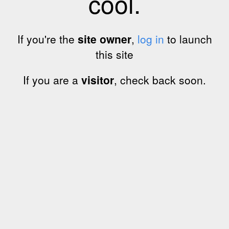
cool.
If you're the
site owner
,
log in
to launch
this site
If you are a
visitor
, check back soon.