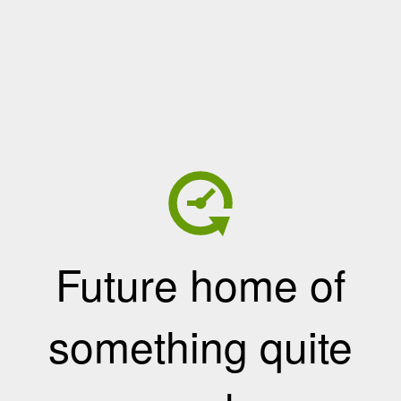
Future home of
something quite